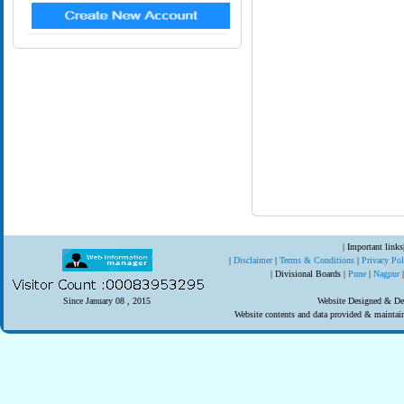
| Important links
|
Disclaimer
|
Terms & Conditions
|
Privacy Po
| Divisional Boards |
Pune
|
Nagpur
Since January 08 , 2015
Website Designed & Dev
Website contents and data provided & mainta