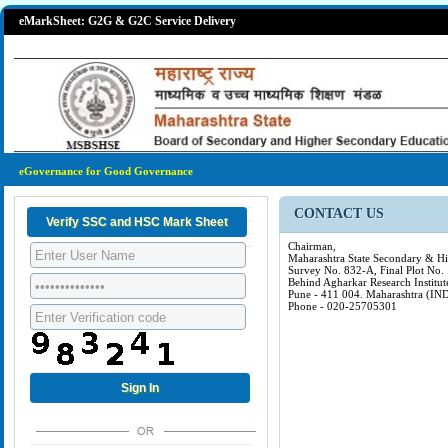
eMarkSheet: G2G & G2C Service Delivery
eGovernance for Good Governance
CONTACT US
Chairman,
Maharashtra State Secondary & H
Survey No. 832-A, Final Plot No.
Behind Agharkar Research Institut
Pune - 411 004. Maharashtra (IN
Phone - 020-25705301