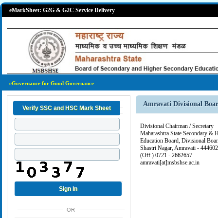
eMarkSheet: G2G & G2C Service Delivery
eGovernance for Good Governance
Amravati Divisional Boa
Divisional Chairman / Secretary
Maharashtra State Secondary & 
Education Board, Divisional Boar
Shastri Nagar, Amravati - 444602
(Off.) 0721 - 2662657
amravati[at]msbshse.ac.in