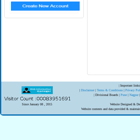
| Important links
|
Disclaimer
|
Terms & Conditions
|
Privacy Po
| Divisional Boards |
Pune
|
Nagpur
Since January 08 , 2015
Website Designed & Dev
Website contents and data provided & mainta