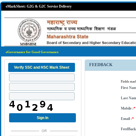
eMarkSheet: G2G & G2C Service Delivery
eGovernance for Good Governance
FEEDBACK
Fields ma
First Nam
Last Nam
Mobile :
*
Email :
*
FeedBack