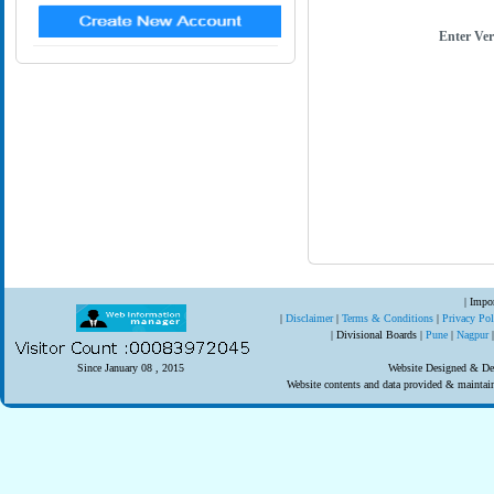
Enter Ver
| Impor
|
Disclaimer
|
Terms & Conditions
|
Privacy Po
| Divisional Boards |
Pune
|
Nagpur
Since January 08 , 2015
Website Designed & Dev
Website contents and data provided & mainta