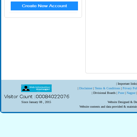
| Important links
|
Disclaimer
|
Terms & Conditions
|
Privacy Po
| Divisional Boards |
Pune
|
Nagpur
Since January 08 , 2015
Website Designed & Dev
Website contents and data provided & mainta