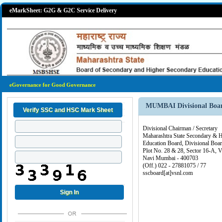
eMarkSheet: G2G & G2C Service Delivery
eGovernance for Good Governance
MUMBAI Divisional Boa
Divisional Chairman / Secretary
Maharashtra State Secondary & 
Education Board, Divisional Bo
Plot No. 28 & 28, Sector 16-A, V
Navi Mumbai - 400703
(Off.) 022 - 27881075 / 77
sscboard[at]vsnl.com